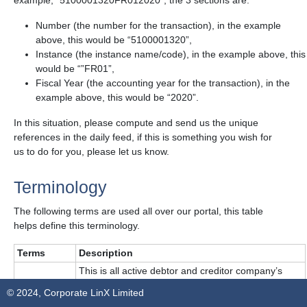
example, “5100001320FR012020”, the 3 sections are:
Number (the number for the transaction), in the example
above, this would be “5100001320”,
Instance (the instance name/code), in the example above, this
would be “”FR01”,
Fiscal Year (the accounting year for the transaction), in the
example above, this would be “2020”.
In this situation, please compute and send us the unique
references in the daily feed, if this is something you wish for
us to do for you, please let us know.
Terminology
The following terms are used all over our portal, this table
helps define this terminology.
Terms
Description
This is all active debtor and creditor company’s
Masterdata
data in the customer’s system. E.g., global tax
© 2024, Corporate LinX Limited
reference.