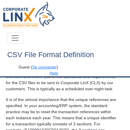
Corporate LinX - Documentation Library
CSV File Format Definition
Introduction
Guest
(
Se connecter
)
The aim of this document is to provide you with a process
Help
overview and inform you of the standards and requirements
for the CSV files to be sent to Corporate LinX (CLX) by our
customers. This is typically as a scheduled over-night task.
It is of the utmost importance that the unique references are
specified. In your accounting/ERP system, the standard
practice may be to reset the transaction references within
each instance each year. This means that a unique identifier
for a transaction typically consists of 3 sections. For