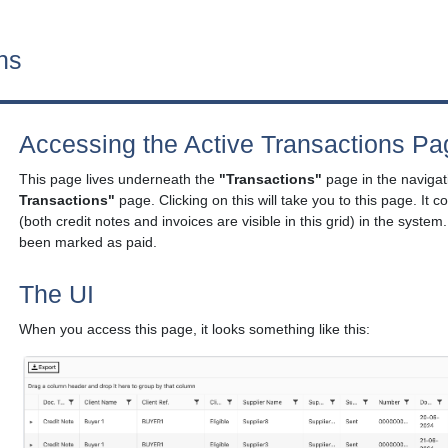
ns
Accessing the Active Transactions Pa
This page lives underneath the
"Transactions"
page in the navigati
Transactions"
page. Clicking on this will take you to this page. It co
(both credit notes and invoices are visible in this grid) in the system.
been marked as paid.
The UI
When you access this page, it looks something like this: