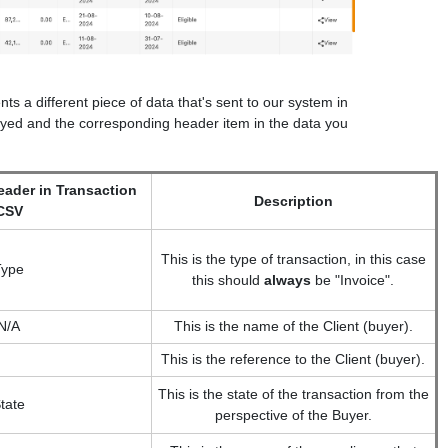
s a different piece of data that's sent to our system in
played and the corresponding header item in the data you
ader in Transaction
Description
CSV
This is the type of transaction, in this case
Type
this should
always
be "Invoice".
N/A
This is the name of the Client (buyer).
This is the reference to the Client (buyer).
This is the state of the transaction from the
tate
perspective of the Buyer.