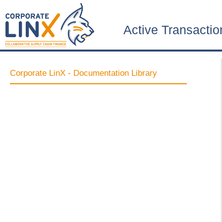
Active Transactio
Corporate LinX - Documentation Library