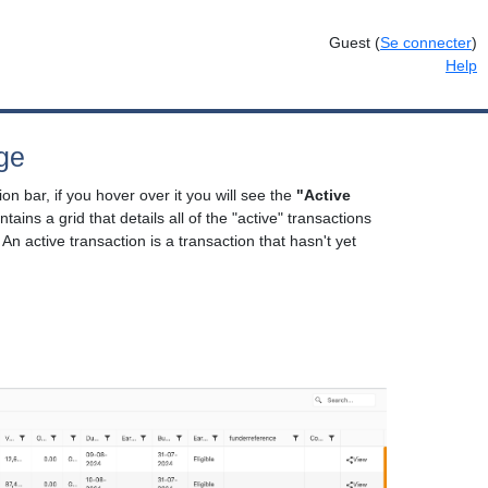
Guest
(
Se connecter
)
Help
ge
on bar, if you hover over it you will see the
"Active
ntains a grid that details all of the "active" transactions
 An active transaction is a transaction that hasn't yet