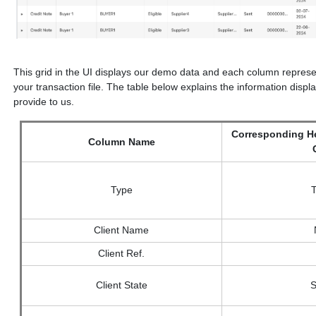
This grid in the UI displays our demo data and each column represent
your transaction file. The table below explains the information dis
provide to us.
Corresponding He
Column Name
Type
Client Name
Client Ref.
Client State
S