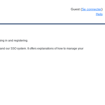
Guest
(
Se connecter
)
Help
ing in and registering.
rstand our SSO system. It offers explanations of how to manage your