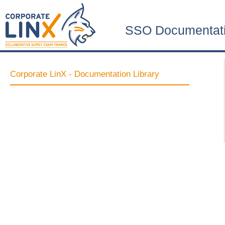
SSO Documentat
Corporate LinX - Documentation Library