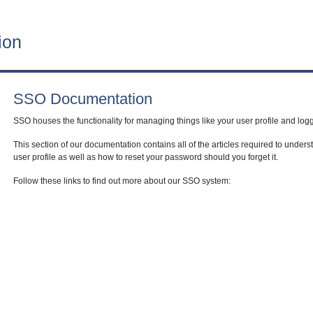
ion
SSO Documentation
SSO houses the functionality for managing things like your user profile and logg
This section of our documentation contains all of the articles required to unde
user profile as well as how to reset your password should you forget it.
Follow these links to find out more about our SSO system: