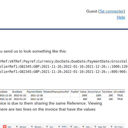
Guest
(
Se connecter
)
Help
you send us to look something like this:
rRef;VATRef;Payref;Currency;DocDate;DueDate;PaymentDate;GrossVal
plierRef1;GB2345;GBP;2021-11-26;2022-01-10;2021-12-26;;;1000;1200
plierRef1;GB2345;GBP;2021-11-26;2022-01-10;2021-12-26;;;800;960;
oice is due to them sharing the same Reference. Viewing
there are two lines on the invoice that have the values