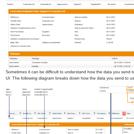
Sometimes it can be difficult to understand how the data you send to u
UI. The following diagram breaks down how the data you send to us o