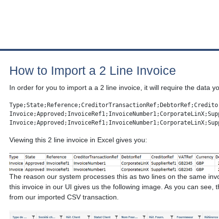
How to Import a 2 Line Invoice
In order for you to import a a 2 line invoice, it will require the data 
Type;State;Reference;CreditorTransactionRef;DebtorRef;Credito
Invoice;Approved;InvoiceRef1;InvoiceNumber1;CorporateLinX;Sup
Invoice;Approved;InvoiceRef1;InvoiceNumber1;CorporateLinX;Sup
Viewing this 2 line invoice in Excel gives you:
The reason our system processes this as two lines on the same inv
this invoice in our UI gives us the following image. As you can see, 
from our imported CSV transaction.