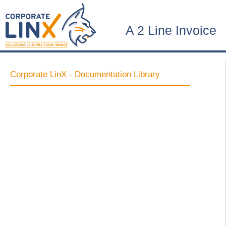
A 2 Line Invoice
Corporate LinX - Documentation Library