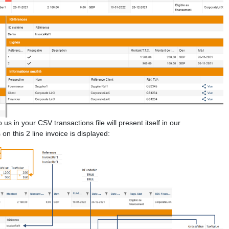
s in your CSV transactions file will present itself in our
n this 2 line invoice is displayed: