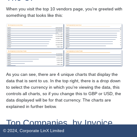
When you visit the top 10 vendors page, you're greeted with
something that looks like this:
As you can see, there are 4 unique charts that display the
data that is sent to us. In the top right, there is a drop down
to select the currency in which you're viewing the data, this
controls all charts, so if you change this to GBP or USD, the
data displayed will be for that currency. The charts are
explained in further below.
Top Companies, by Invoice
© 2024, Corporate LinX Limited
Value