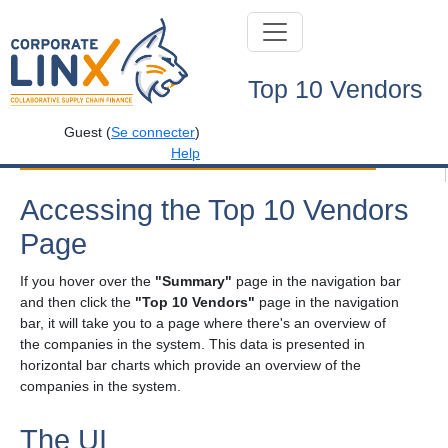
Top 10 Vendors
Guest
(
Se connecter
)
Corporate LinX - Documentation Library
Help
Accessing the Top 10 Vendors
Page
If you hover over the
"Summary"
page in the navigation bar
and then click the
"Top 10 Vendors"
page in the navigation
bar, it will take you to a page where there's an overview of
the companies in the system. This data is presented in
horizontal bar charts which provide an overview of the
companies in the system.
The UI